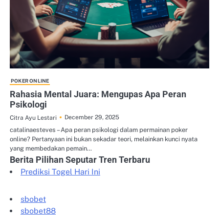
POKER ONLINE
Rahasia Mental Juara: Mengupas Apa Peran
Psikologi
December 29, 2025
Citra Ayu Lestari
catalinaesteves – Apa peran psikologi dalam permainan poker
online? Pertanyaan ini bukan sekadar teori, melainkan kunci nyata
yang membedakan pemain…
Berita Pilihan Seputar Tren Terbaru
Prediksi Togel Hari Ini
sbobet
sbobet88