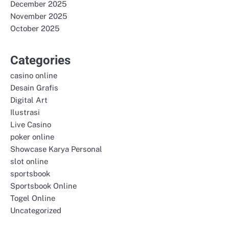
December 2025
November 2025
October 2025
Categories
casino online
Desain Grafis
Digital Art
Ilustrasi
Live Casino
poker online
Showcase Karya Personal
slot online
sportsbook
Sportsbook Online
Togel Online
Uncategorized