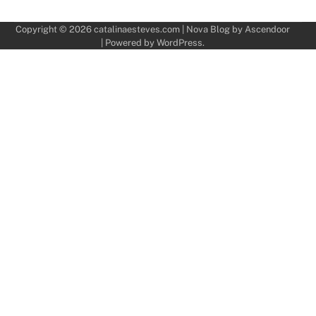
Copyright © 2026
catalinaesteves.com
| Nova Blog by
Ascendoor
| Powered by
WordPress
.