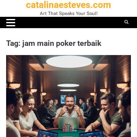
catalinaesteves.com
Skip
to
Art That Speaks Your Soul!
content
Tag:
jam main poker terbaik