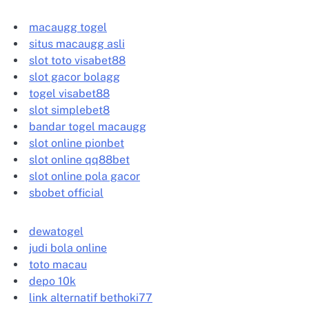
macaugg togel
situs macaugg asli
slot toto visabet88
slot gacor bolagg
togel visabet88
slot simplebet8
bandar togel macaugg
slot online pionbet
slot online qq88bet
slot online pola gacor
sbobet official
dewatogel
judi bola online
toto macau
depo 10k
link alternatif bethoki77