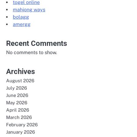
togel online
mahjong ways
bolagg
amergg
Recent Comments
No comments to show.
Archives
August 2026
July 2026
June 2026
May 2026
April 2026
March 2026
February 2026
January 2026