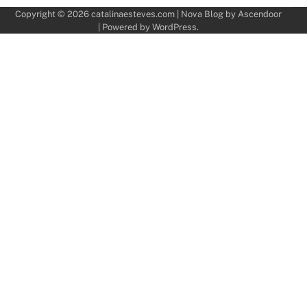
Copyright © 2026
catalinaesteves.com
| Nova Blog by
Ascendoor
| Powered by
WordPress
.