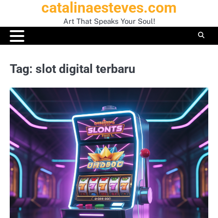
catalinaesteves.com
Skip
to
Art That Speaks Your Soul!
content
Tag:
slot digital terbaru