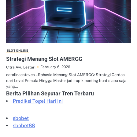
SLOT ONLINE
Strategi Menang Slot AMERGG
February 6, 2026
Citra Ayu Lestari
catalinaesteves – Rahasia Menang Slot AMERGG: Strategi Cerdas
dari Level Pemula Hingga Master jadi topik penting buat siapa saja
yang…
Berita Pilihan Seputar Tren Terbaru
Prediksi Togel Hari Ini
sbobet
sbobet88