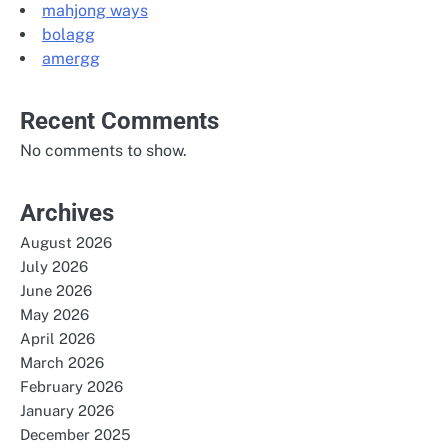
mahjong ways
bolagg
amergg
Recent Comments
No comments to show.
Archives
August 2026
July 2026
June 2026
May 2026
April 2026
March 2026
February 2026
January 2026
December 2025