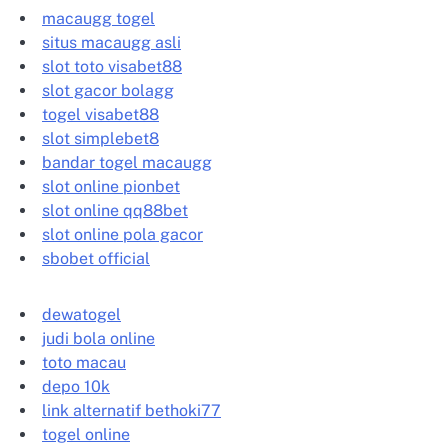
macaugg togel
situs macaugg asli
slot toto visabet88
slot gacor bolagg
togel visabet88
slot simplebet8
bandar togel macaugg
slot online pionbet
slot online qq88bet
slot online pola gacor
sbobet official
dewatogel
judi bola online
toto macau
depo 10k
link alternatif bethoki77
togel online