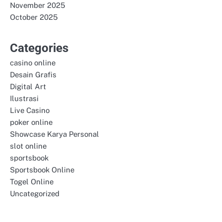
November 2025
October 2025
Categories
casino online
Desain Grafis
Digital Art
Ilustrasi
Live Casino
poker online
Showcase Karya Personal
slot online
sportsbook
Sportsbook Online
Togel Online
Uncategorized