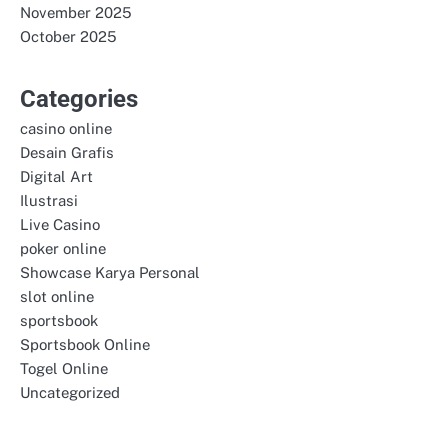
November 2025
October 2025
Categories
casino online
Desain Grafis
Digital Art
Ilustrasi
Live Casino
poker online
Showcase Karya Personal
slot online
sportsbook
Sportsbook Online
Togel Online
Uncategorized