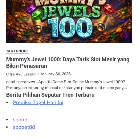
SLOT ONLINE
Mummy’s Jewel 1000: Daya Tarik Slot Mesir yang
Bikin Penasaran
January 30, 2026
Citra Ayu Lestari
catalinaesteves – Apa Itu Game Slot Online Mummy’s Jewel 1000?
Pertanyaan ini sering muncul di kalangan pemain slot online yang…
Berita Pilihan Seputar Tren Terbaru
Prediksi Togel Hari Ini
sbobet
sbobet88