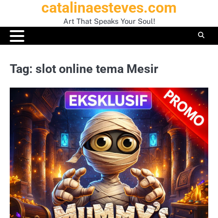
catalinaesteves.com
Skip
to
Art That Speaks Your Soul!
content
Tag:
slot online tema Mesir