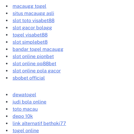
macaugg togel
situs macaugg asli
slot toto visabet88
slot gacor bolagg
togel visabet88
slot simplebet8
bandar togel macaugg
slot online pionbet
slot online qq88bet
slot online pola gacor
sbobet official
dewatogel
judi bola online
toto macau
depo 10k
link alternatif bethoki77
togel online