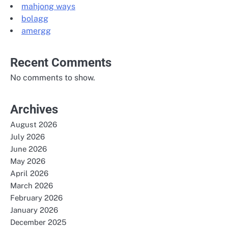
mahjong ways
bolagg
amergg
Recent Comments
No comments to show.
Archives
August 2026
July 2026
June 2026
May 2026
April 2026
March 2026
February 2026
January 2026
December 2025