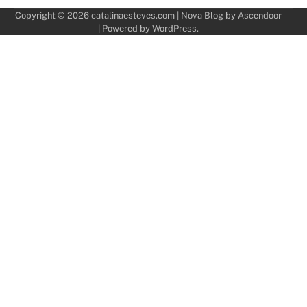
Copyright © 2026
catalinaesteves.com
| Nova Blog by
Ascendoor
| Powered by
WordPress
.