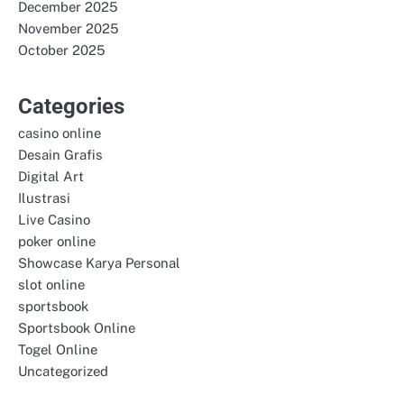
December 2025
November 2025
October 2025
Categories
casino online
Desain Grafis
Digital Art
Ilustrasi
Live Casino
poker online
Showcase Karya Personal
slot online
sportsbook
Sportsbook Online
Togel Online
Uncategorized