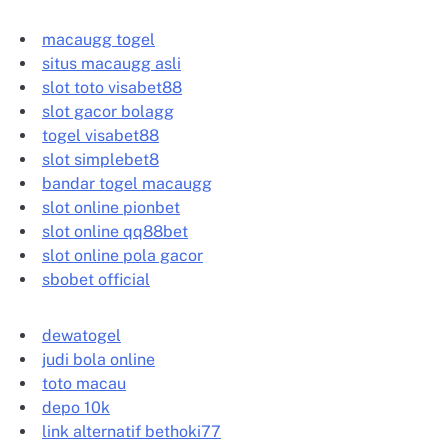
macaugg togel
situs macaugg asli
slot toto visabet88
slot gacor bolagg
togel visabet88
slot simplebet8
bandar togel macaugg
slot online pionbet
slot online qq88bet
slot online pola gacor
sbobet official
dewatogel
judi bola online
toto macau
depo 10k
link alternatif bethoki77