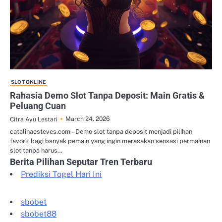
SLOT ONLINE
Rahasia Demo Slot Tanpa Deposit: Main Gratis &
Peluang Cuan
March 24, 2026
Citra Ayu Lestari
catalinaesteves.com – Demo slot tanpa deposit menjadi pilihan
favorit bagi banyak pemain yang ingin merasakan sensasi permainan
slot tanpa harus…
Berita Pilihan Seputar Tren Terbaru
Prediksi Togel Hari Ini
sbobet
sbobet88