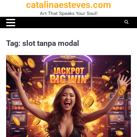
catalinaesteves.com
Skip
to
Art That Speaks Your Soul!
content
Tag:
slot tanpa modal