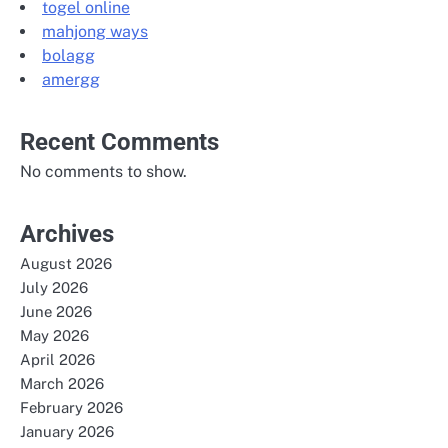
togel online
mahjong ways
bolagg
amergg
Recent Comments
No comments to show.
Archives
August 2026
July 2026
June 2026
May 2026
April 2026
March 2026
February 2026
January 2026