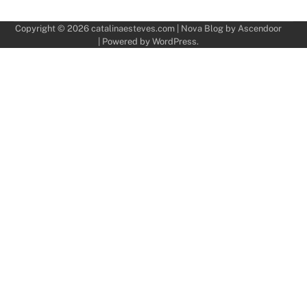
Copyright © 2026
catalinaesteves.com
| Nova Blog by
Ascendoor
| Powered by
WordPress
.