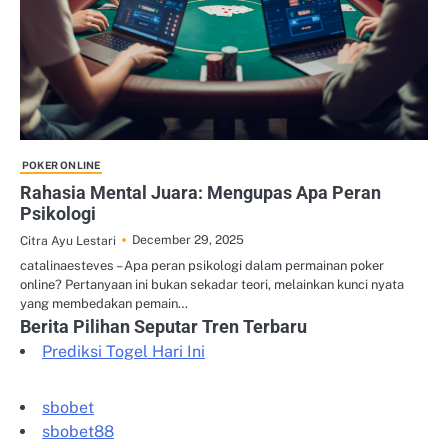
POKER ONLINE
Rahasia Mental Juara: Mengupas Apa Peran
Psikologi
December 29, 2025
Citra Ayu Lestari
catalinaesteves – Apa peran psikologi dalam permainan poker
online? Pertanyaan ini bukan sekadar teori, melainkan kunci nyata
yang membedakan pemain…
Berita Pilihan Seputar Tren Terbaru
Prediksi Togel Hari Ini
sbobet
sbobet88