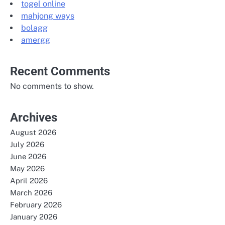
togel online
mahjong ways
bolagg
amergg
Recent Comments
No comments to show.
Archives
August 2026
July 2026
June 2026
May 2026
April 2026
March 2026
February 2026
January 2026