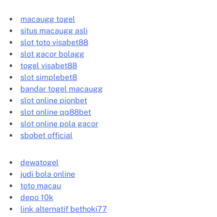
macaugg togel
situs macaugg asli
slot toto visabet88
slot gacor bolagg
togel visabet88
slot simplebet8
bandar togel macaugg
slot online pionbet
slot online qq88bet
slot online pola gacor
sbobet official
dewatogel
judi bola online
toto macau
depo 10k
link alternatif bethoki77