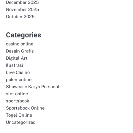
December 2025
November 2025
October 2025
Categories
casino online
Desain Grafis
Digital Art
Ilustrasi
Live Casino
poker online
Showcase Karya Personal
slot online
sportsbook
Sportsbook Online
Togel Online
Uncategorized