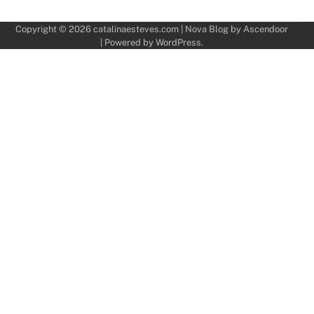
Copyright © 2026
catalinaesteves.com
| Nova Blog by
Ascendoor
| Powered by
WordPress
.