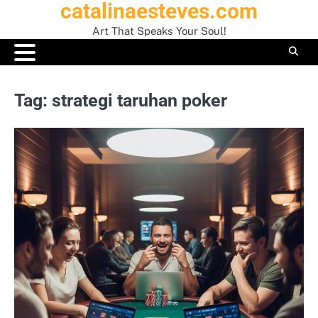
catalinaesteves.com
Skip
to
Art That Speaks Your Soul!
content
Tag:
strategi taruhan poker