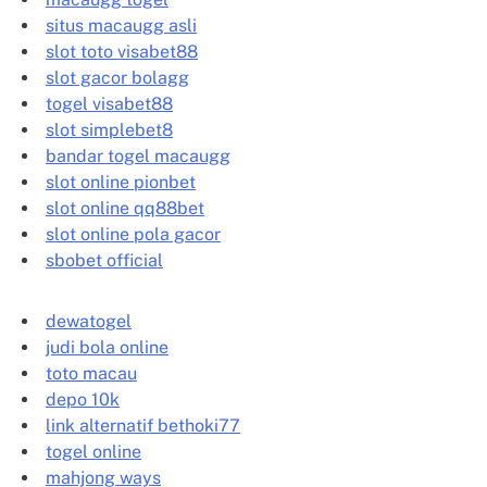
situs macaugg asli
slot toto visabet88
slot gacor bolagg
togel visabet88
slot simplebet8
bandar togel macaugg
slot online pionbet
slot online qq88bet
slot online pola gacor
sbobet official
dewatogel
judi bola online
toto macau
depo 10k
link alternatif bethoki77
togel online
mahjong ways