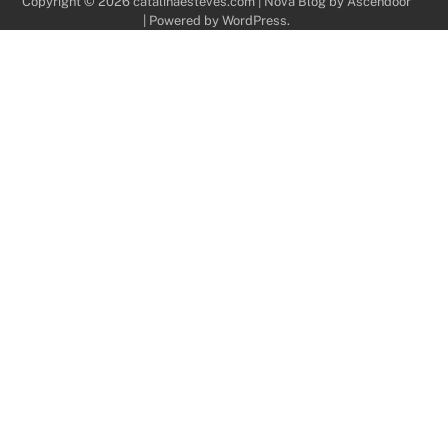
Copyright © 2026
catalinaesteves.com
| Nova Blog by
Ascendoor
| Powered by
WordPress
.