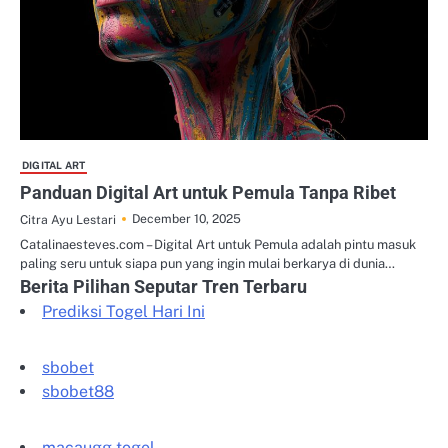
DIGITAL ART
Panduan Digital Art untuk Pemula Tanpa Ribet
December 10, 2025
Citra Ayu Lestari
Catalinaesteves.com – Digital Art untuk Pemula adalah pintu masuk
paling seru untuk siapa pun yang ingin mulai berkarya di dunia…
Berita Pilihan Seputar Tren Terbaru
Prediksi Togel Hari Ini
sbobet
sbobet88
macaugg togel