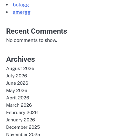
bolagg
amergg
Recent Comments
No comments to show.
Archives
August 2026
July 2026
June 2026
May 2026
April 2026
March 2026
February 2026
January 2026
December 2025
November 2025