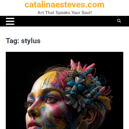
catalinaesteves.com
Skip
to
Art That Speaks Your Soul!
content
Tag:
stylus