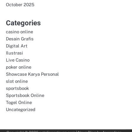
October 2025
Categories
casino online
Desain Grafis
Digital Art
Ilustrasi
Live Casino
poker online
Showcase Karya Personal
slot online
sportsbook
Sportsbook Online
Togel Online
Uncategorized