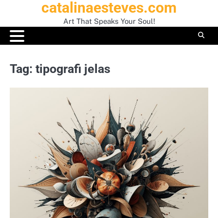
catalinaesteves.com
Skip
to
Art That Speaks Your Soul!
content
Tag:
tipografi jelas