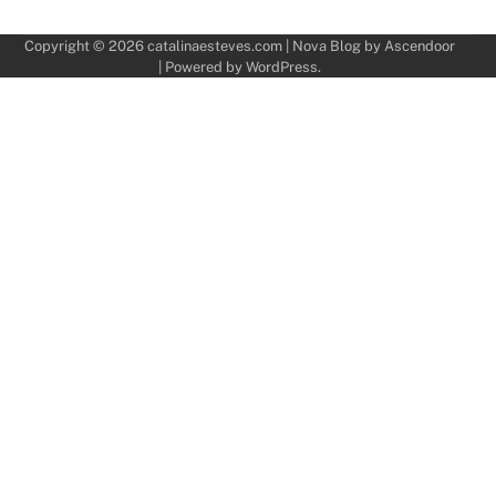
Copyright © 2026
catalinaesteves.com
| Nova Blog by
Ascendoor
| Powered by
WordPress
.