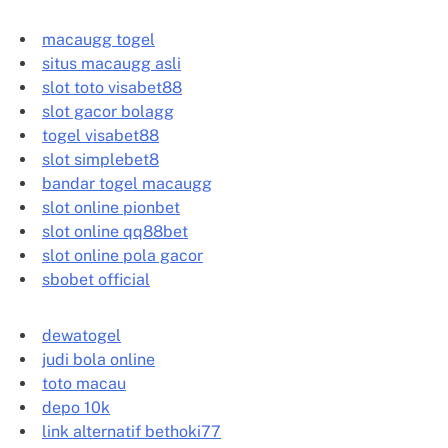
macaugg togel
situs macaugg asli
slot toto visabet88
slot gacor bolagg
togel visabet88
slot simplebet8
bandar togel macaugg
slot online pionbet
slot online qq88bet
slot online pola gacor
sbobet official
dewatogel
judi bola online
toto macau
depo 10k
link alternatif bethoki77