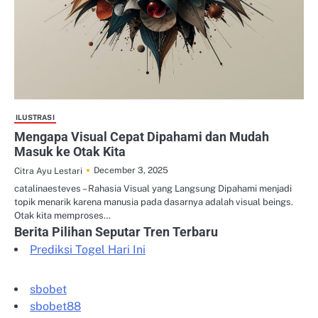
ILUSTRASI
Mengapa Visual Cepat Dipahami dan Mudah
Masuk ke Otak Kita
December 3, 2025
Citra Ayu Lestari
catalinaesteves – Rahasia Visual yang Langsung Dipahami menjadi
topik menarik karena manusia pada dasarnya adalah visual beings.
Otak kita memproses…
Berita Pilihan Seputar Tren Terbaru
Prediksi Togel Hari Ini
sbobet
sbobet88