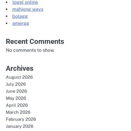
togel online
mahjong ways
bolagg
amergg
Recent Comments
No comments to show.
Archives
August 2026
July 2026
June 2026
May 2026
April 2026
March 2026
February 2026
January 2026