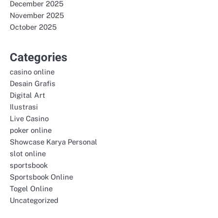
December 2025
November 2025
October 2025
Categories
casino online
Desain Grafis
Digital Art
Ilustrasi
Live Casino
poker online
Showcase Karya Personal
slot online
sportsbook
Sportsbook Online
Togel Online
Uncategorized