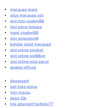
macaugg togel
situs macaugg asli
slot toto visabet88
slot gacor bolagg
togel visabet88
slot simplebet8
bandar togel macaugg
slot online pionbet
slot online qq88bet
slot online pola gacor
sbobet official
dewatogel
judi bola online
toto macau
depo 10k
link alternatif bethoki77