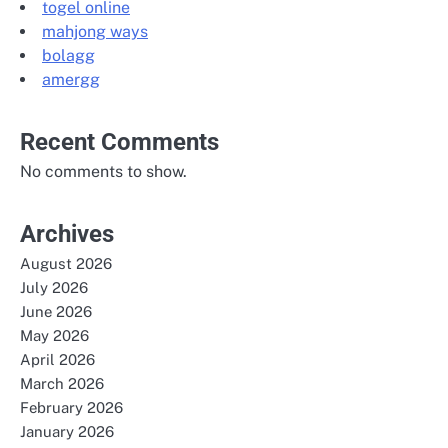
togel online
mahjong ways
bolagg
amergg
Recent Comments
No comments to show.
Archives
August 2026
July 2026
June 2026
May 2026
April 2026
March 2026
February 2026
January 2026