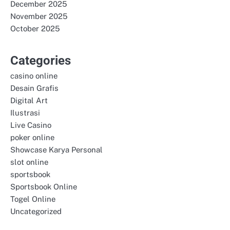
December 2025
November 2025
October 2025
Categories
casino online
Desain Grafis
Digital Art
Ilustrasi
Live Casino
poker online
Showcase Karya Personal
slot online
sportsbook
Sportsbook Online
Togel Online
Uncategorized