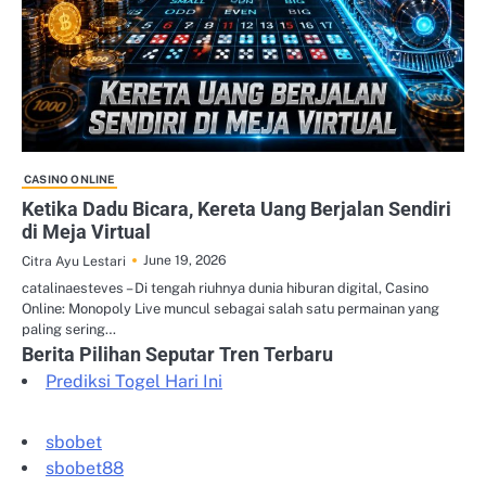
CASINO ONLINE
Ketika Dadu Bicara, Kereta Uang Berjalan Sendiri
di Meja Virtual
June 19, 2026
Citra Ayu Lestari
catalinaesteves – Di tengah riuhnya dunia hiburan digital, Casino
Online: Monopoly Live muncul sebagai salah satu permainan yang
paling sering…
Berita Pilihan Seputar Tren Terbaru
Prediksi Togel Hari Ini
sbobet
sbobet88