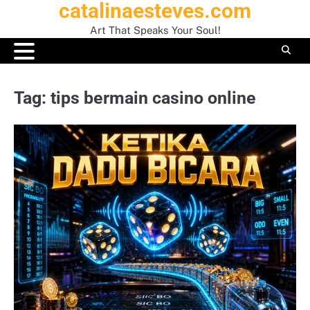
catalinaesteves.com
Skip
to
Art That Speaks Your Soul!
content
Tag:
tips bermain casino online