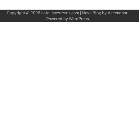
Copyright © 2026
catalinaesteves.com
| Nova Blog by
Ascendoor
| Powered by
WordPress
.