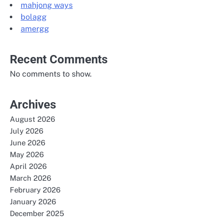
mahjong ways
bolagg
amergg
Recent Comments
No comments to show.
Archives
August 2026
July 2026
June 2026
May 2026
April 2026
March 2026
February 2026
January 2026
December 2025