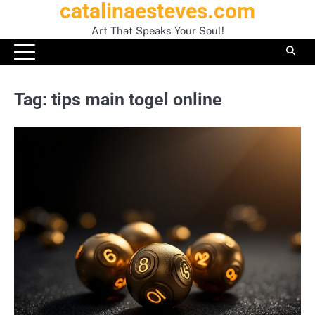
catalinaesteves.com
Skip
to
Art That Speaks Your Soul!
content
Tag:
tips main togel online