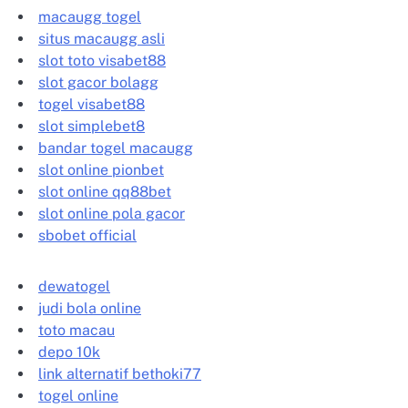
macaugg togel
situs macaugg asli
slot toto visabet88
slot gacor bolagg
togel visabet88
slot simplebet8
bandar togel macaugg
slot online pionbet
slot online qq88bet
slot online pola gacor
sbobet official
dewatogel
judi bola online
toto macau
depo 10k
link alternatif bethoki77
togel online