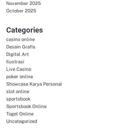
November 2025
October 2025
Categories
casino online
Desain Grafis
Digital Art
Ilustrasi
Live Casino
poker online
Showcase Karya Personal
slot online
sportsbook
Sportsbook Online
Togel Online
Uncategorized