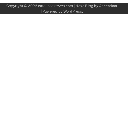
Copyright © 2026
catalinaesteves.com
| Nova Blog by
Ascendoor
| Powered by
WordPress
.