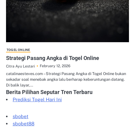
TOGEL ONLINE
Strategi Pasang Angka di Togel Online
February 12, 2026
Citra Ayu Lestari
catalinaesteves.com – Strategi Pasang Angka di Togel Online bukan
sekadar soal menebak angka lalu berharap keberuntungan datang.
Di balik layar,…
Berita Pilihan Seputar Tren Terbaru
Prediksi Togel Hari Ini
sbobet
sbobet88