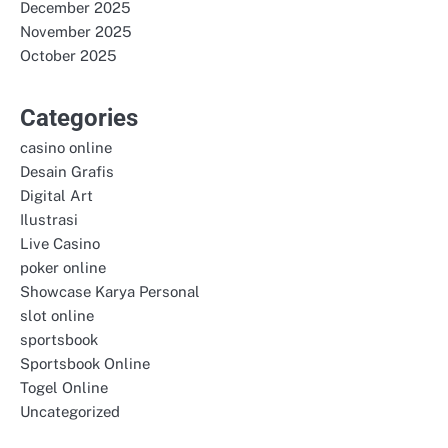
December 2025
November 2025
October 2025
Categories
casino online
Desain Grafis
Digital Art
Ilustrasi
Live Casino
poker online
Showcase Karya Personal
slot online
sportsbook
Sportsbook Online
Togel Online
Uncategorized