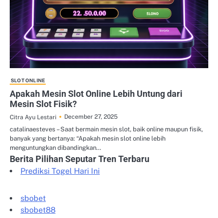
SLOT ONLINE
Apakah Mesin Slot Online Lebih Untung dari
Mesin Slot Fisik?
December 27, 2025
Citra Ayu Lestari
catalinaesteves – Saat bermain mesin slot, baik online maupun fisik,
banyak yang bertanya: “Apakah mesin slot online lebih
menguntungkan dibandingkan…
Berita Pilihan Seputar Tren Terbaru
Prediksi Togel Hari Ini
sbobet
sbobet88