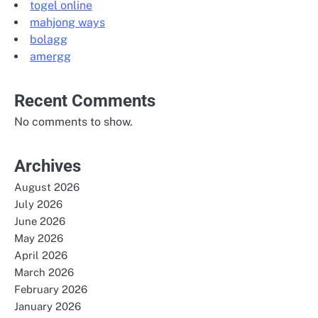
togel online
mahjong ways
bolagg
amergg
Recent Comments
No comments to show.
Archives
August 2026
July 2026
June 2026
May 2026
April 2026
March 2026
February 2026
January 2026