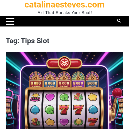
catalinaesteves.com
Skip
to
Art That Speaks Your Soul!
content
Tag:
Tips Slot