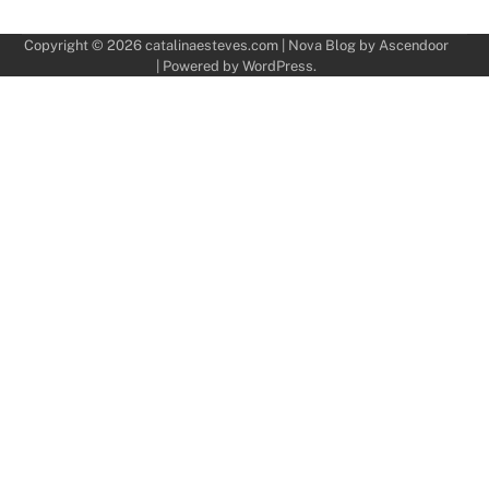
Copyright © 2026
catalinaesteves.com
| Nova Blog by
Ascendoor
| Powered by
WordPress
.