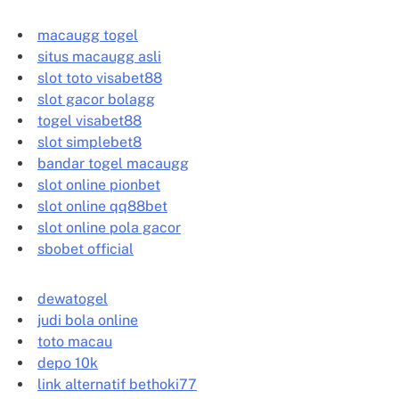
macaugg togel
situs macaugg asli
slot toto visabet88
slot gacor bolagg
togel visabet88
slot simplebet8
bandar togel macaugg
slot online pionbet
slot online qq88bet
slot online pola gacor
sbobet official
dewatogel
judi bola online
toto macau
depo 10k
link alternatif bethoki77