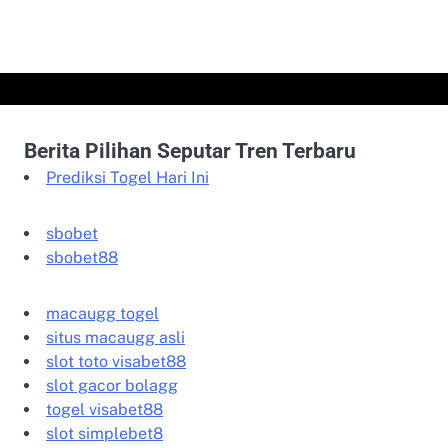
Berita Pilihan Seputar Tren Terbaru
Prediksi Togel Hari Ini
sbobet
sbobet88
macaugg togel
situs macaugg asli
slot toto visabet88
slot gacor bolagg
togel visabet88
slot simplebet8