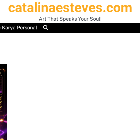
catalinaesteves.com
Art That Speaks Your Soul!
 Karya Personal