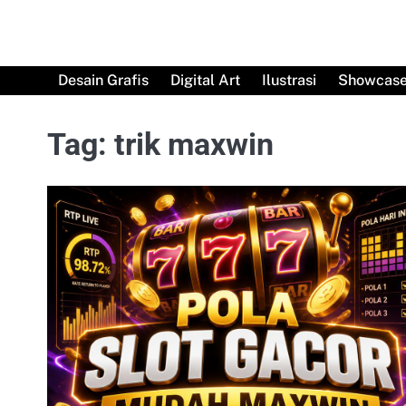
Skip
to
content
Desain Grafis
Digital Art
Ilustrasi
Showcase
Tag:
trik maxwin