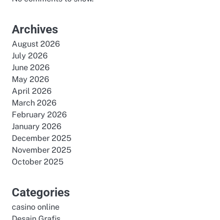
Archives
August 2026
July 2026
June 2026
May 2026
April 2026
March 2026
February 2026
January 2026
December 2025
November 2025
October 2025
Categories
casino online
Desain Grafis