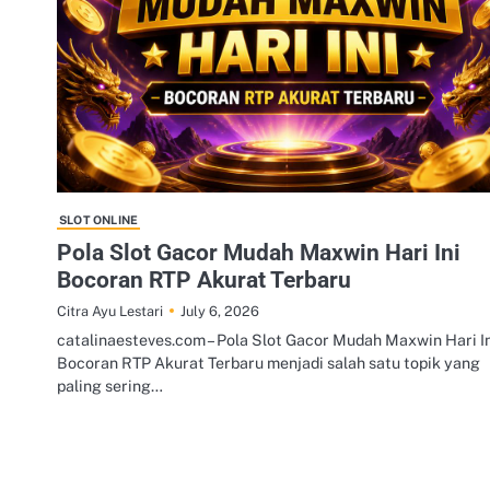
SLOT ONLINE
Pola Slot Gacor Mudah Maxwin Hari Ini
Bocoran RTP Akurat Terbaru
July 6, 2026
Citra Ayu Lestari
catalinaesteves.com – Pola Slot Gacor Mudah Maxwin Hari I
Bocoran RTP Akurat Terbaru menjadi salah satu topik yang
paling sering…