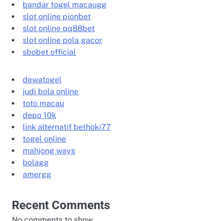
bandar togel macaugg
slot online pionbet
slot online qq88bet
slot online pola gacor
sbobet official
dewatogel
judi bola online
toto macau
depo 10k
link alternatif bethoki77
togel online
mahjong ways
bolagg
amergg
Recent Comments
No comments to show.