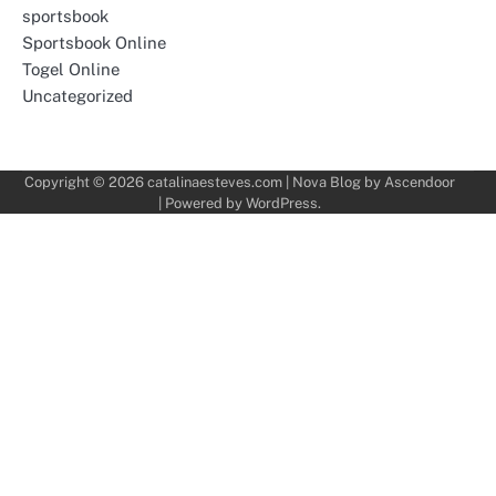
sportsbook
Sportsbook Online
Togel Online
Uncategorized
Copyright © 2026
catalinaesteves.com
| Nova Blog by
Ascendoor
| Powered by
WordPress
.