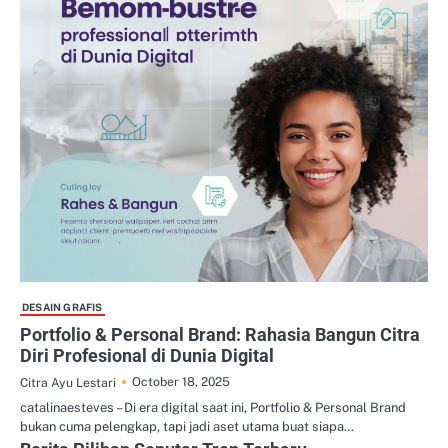
DESAIN GRAFIS
Portfolio & Personal Brand: Rahasia Bangun Citra
Diri Profesional di Dunia Digital
October 18, 2025
Citra Ayu Lestari
catalinaesteves – Di era digital saat ini, Portfolio & Personal Brand
bukan cuma pelengkap, tapi jadi aset utama buat siapa…