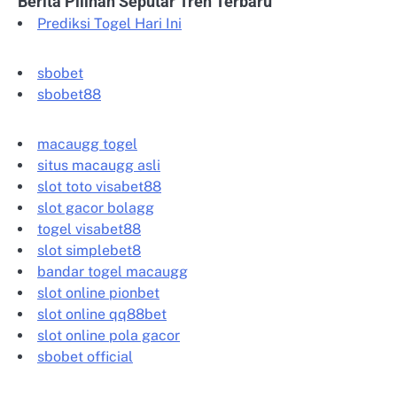
Berita Pilihan Seputar Tren Terbaru
Prediksi Togel Hari Ini
sbobet
sbobet88
macaugg togel
situs macaugg asli
slot toto visabet88
slot gacor bolagg
togel visabet88
slot simplebet8
bandar togel macaugg
slot online pionbet
slot online qq88bet
slot online pola gacor
sbobet official