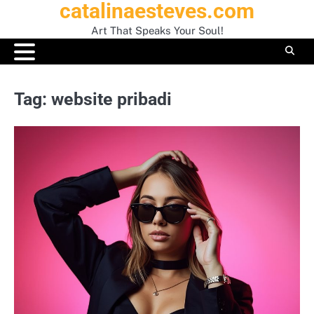
catalinaesteves.com
Skip
to
Art That Speaks Your Soul!
content
Tag:
website pribadi