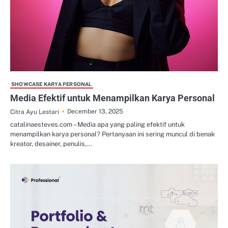
SHOWCASE KARYA PERSONAL
Media Efektif untuk Menampilkan Karya Personal
December 13, 2025
Citra Ayu Lestari
catalinaesteves.com – Media apa yang paling efektif untuk
menampilkan karya personal? Pertanyaan ini sering muncul di benak
kreator, desainer, penulis,…