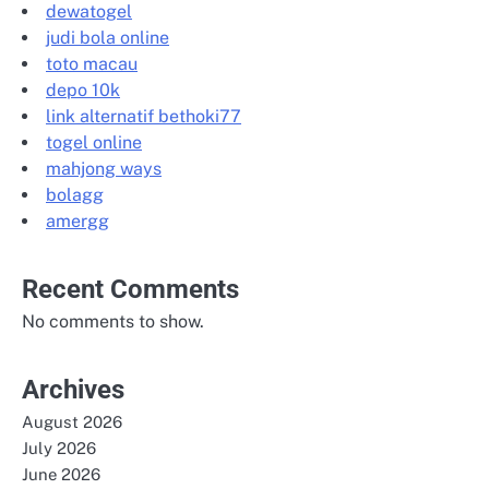
dewatogel
judi bola online
toto macau
depo 10k
link alternatif bethoki77
togel online
mahjong ways
bolagg
amergg
Recent Comments
No comments to show.
Archives
August 2026
July 2026
June 2026