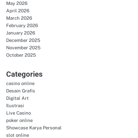
May 2026
April 2026
March 2026
February 2026
January 2026
December 2025
November 2025
October 2025
Categories
casino online
Desain Grafis
Digital Art
Ilustrasi
Live Casino
poker online
Showcase Karya Personal
slot online