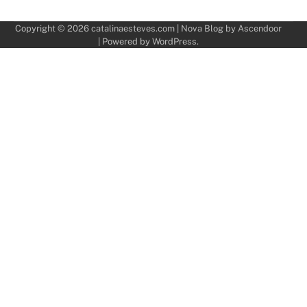
Copyright © 2026
catalinaesteves.com
| Nova Blog by
Ascendoor
| Powered by
WordPress
.