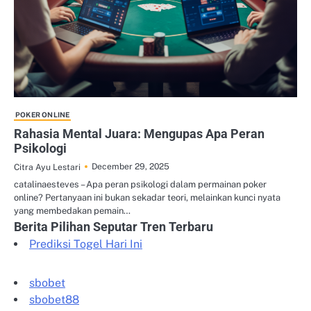
POKER ONLINE
Rahasia Mental Juara: Mengupas Apa Peran
Psikologi
December 29, 2025
Citra Ayu Lestari
catalinaesteves – Apa peran psikologi dalam permainan poker
online? Pertanyaan ini bukan sekadar teori, melainkan kunci nyata
yang membedakan pemain…
Berita Pilihan Seputar Tren Terbaru
Prediksi Togel Hari Ini
sbobet
sbobet88