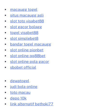
macaugg togel
situs macaugg asli
slot toto visabet88
slot gacor bolagg
togel visabet88
slot simplebet8
bandar togel macaugg
slot online pionbet
slot online qq88bet
slot online pola gacor
sbobet official
dewatogel
judi bola online
toto macau
depo 10k
link alternatif bethoki77