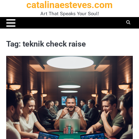
catalinaesteves.com
Skip
to
Art That Speaks Your Soul!
content
Tag:
teknik check raise