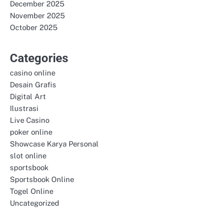
December 2025
November 2025
October 2025
Categories
casino online
Desain Grafis
Digital Art
Ilustrasi
Live Casino
poker online
Showcase Karya Personal
slot online
sportsbook
Sportsbook Online
Togel Online
Uncategorized