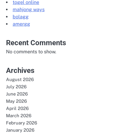
togel online
mahjong ways
bolagg
amergg
Recent Comments
No comments to show.
Archives
August 2026
July 2026
June 2026
May 2026
April 2026
March 2026
February 2026
January 2026